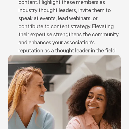
content. Highlight these members as
industry thought leaders, invite them to
speak at events, lead webinars, or
contribute to content strategy. Elevating
their expertise strengthens the community
and enhances your association’s
reputation as a thought leader in the field.