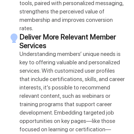
tools, paired with personalized messaging,
strengthens the perceived value of
membership and improves conversion
rates.
Deliver More Relevant Member
Services
Understanding members’ unique needs is
key to offering valuable and personalized
services. With customized user profiles
that include certifications, skills, and career
interests, it’s possible to recommend
relevant content, such as webinars or
training programs that support career
development. Embedding targeted job
opportunities on key pages—like those
focused on learning or certification—