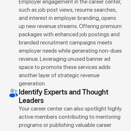
Employer engagement in the career center,
such as job post views, resume searches,
and interest in employer branding, opens
up new revenue streams. Offering premium
packages with enhanced job postings and
branded recruitment campaigns meets
employer needs while generating non-dues
revenue. Leveraging unused banner ad
space to promote these services adds
another layer of strategic revenue
generation.
Identify Experts and Thought
Leaders
Your career center can also spotlight highly
active members contributing to mentoring
programs or publishing valuable career