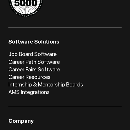
Software Solutions
Job Board Software
Career Path Software
Career Fairs Software
Career Resources
Internship & Mentorship Boards
AMS Integrations
Company