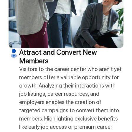
Attract and Convert New
Members
Visitors to the career center who aren’t yet
members offer a valuable opportunity for
growth. Analyzing their interactions with
job listings, career resources, and
employers enables the creation of
targeted campaigns to convert them into
members. Highlighting exclusive benefits
like early job access or premium career