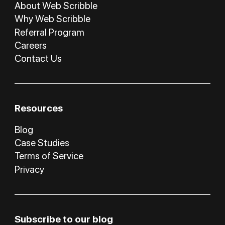
About Web Scribble
Why Web Scribble
Referral Program
Careers
Contact Us
Resources
Blog
Case Studies
Terms of Service
Privacy
Subscribe to our blog