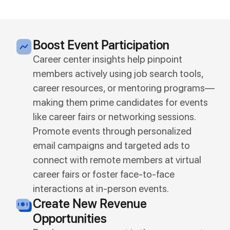
Boost Event Participation
Career center insights help pinpoint
members actively using job search tools,
career resources, or mentoring programs—
making them prime candidates for events
like career fairs or networking sessions.
Promote events through personalized
email campaigns and targeted ads to
connect with remote members at virtual
career fairs or foster face-to-face
interactions at in-person events.
Create New Revenue
Opportunities