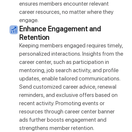
ensures members encounter relevant
career resources, no matter where they
engage.
Enhance Engagement and
Retention
Keeping members engaged requires timely,
personalized interactions. Insights from the
career center, such as participation in
mentoring, job search activity, and profile
updates, enable tailored communications.
Send customized career advice, renewal
reminders, and exclusive offers based on
recent activity. Promoting events or
resources through career center banner
ads further boosts engagement and
strengthens member retention.