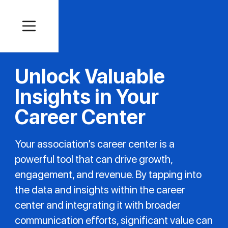
Unlock Valuable
Insights in Your
Career Center
Your association’s career center is a
powerful tool that can drive growth,
engagement, and revenue. By tapping into
the data and insights within the career
center and integrating it with broader
communication efforts, significant value can