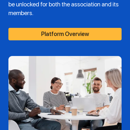
be unlocked for both the association and its
members.
Platform Overview