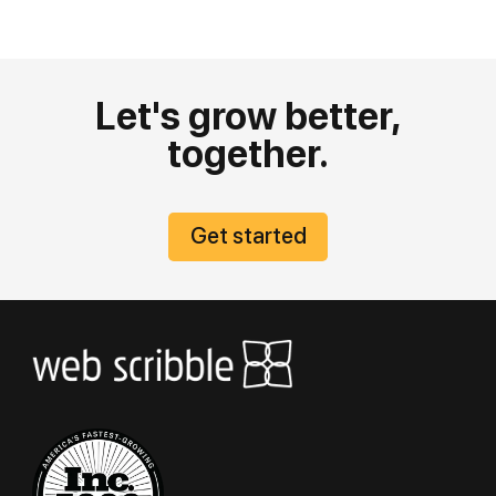
Let's grow better,
together.
Get started