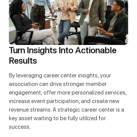
Turn Insights Into Actionable
Results
By leveraging career center insights, your
association can drive stronger member
engagement, offer more personalized services,
increase event participation, and create new
revenue streams. A strategic career center is a
key asset waiting to be fully utilized for
success.