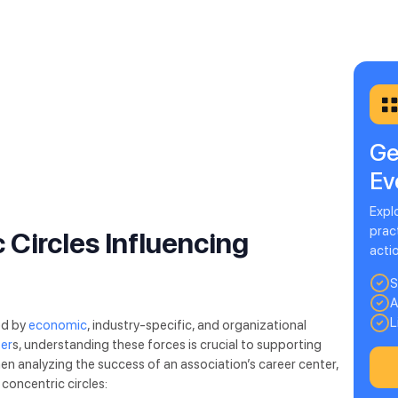
Ge
Ev
Expl
pract
 Circles Influencing
acti
S
A
L
ed by
economic
, industry-specific, and organizational
ter
s, understanding these forces is crucial to supporting
 analyzing the success of an association’s career center,
 concentric circles: