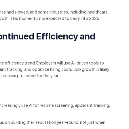
nes had slowed, and some industries, including healthcare
owth. This momentum is expected to carry into 2025.
ntinued Efficiency and
 efficiency trend. Employers will use AI-driven tools to
ant tracking, and optimize hiring costs. Job growth is likely
increases projected for the year.
increasingly use AI for resume screening, applicant tracking,
us on building their reputation year-round, not just when