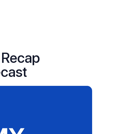
s Recap
ecast