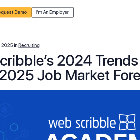
equest Demo
I'm An Employer
, 2025
in
Recruiting
ribble’s 2024 Trend
2025 Job Market For