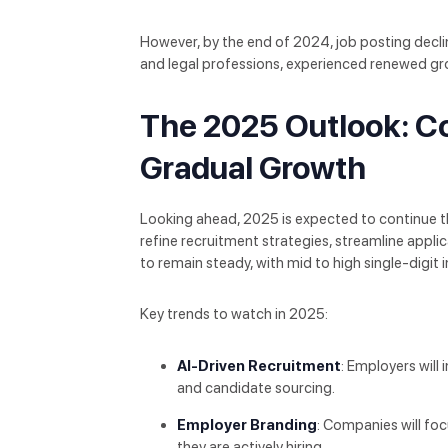
However, by the end of 2024, job posting decli
and legal professions, experienced renewed gr
The 2025 Outlook: Co
Gradual Growth
Looking ahead, 2025 is expected to continue the
refine recruitment strategies, streamline applic
to remain steady, with mid to high single-digit 
Key trends to watch in 2025:
AI-Driven Recruitment
: Employers will 
and candidate sourcing.
Employer Branding
: Companies will foc
they are actively hiring.