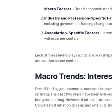
Macro Factors
– Broad economic trends s
Industry and Profession-Specific F
including government funding changes and
Association-Specific Factors
– Inter
within career centers.
Each of these layers plays a crucial role in sha
association career centers.
Macro Trends: Interes
One of the biggest economic concerns in recent
on hiring. The past two years have been marke
budgets shrinking. However, if interest rate cu
Conversely, if inflation ticks up and rate cuts s