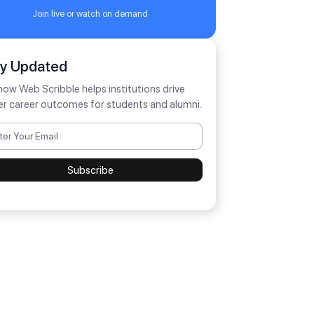
Join live or watch on demand
ay Updated
how Web Scribble helps institutions drive
er career outcomes for students and alumni.