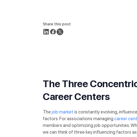
Share this post
The Three Concentric
Career Centers
The
job market
is constantly evolving, influenc
factors. For associations managing
career cen
members and optimizing job opportunities. When
we can think of three key influencing factors as