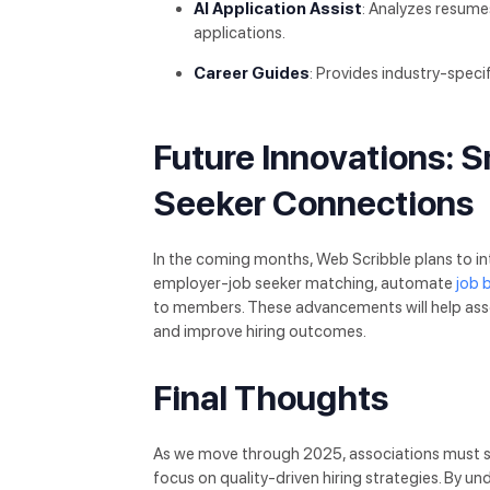
AI Application Assist
: Analyzes resume
applications.
Career Guides
: Provides industry-speci
Future Innovations: 
Seeker Connections
In the coming months, Web Scribble plans to i
employer-job seeker matching, automate
job 
to members. These advancements will help ass
and improve hiring outcomes.
Final Thoughts
As we move through 2025, associations must st
focus on quality-driven hiring strategies. By 