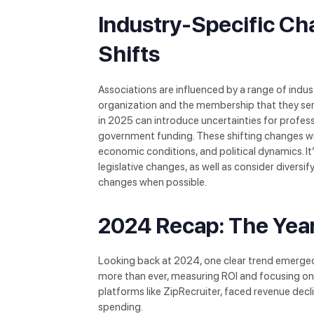
Industry-Specific Ch
Shifts
Associations are influenced by a range of indus
organization and the membership that they ser
in 2025 can introduce uncertainties for profess
government funding. These shifting changes will 
economic conditions, and political dynamics. It
legislative changes, as well as consider diversif
changes when possible.
2024 Recap: The Year
Looking back at 2024, one clear trend emerge
more than ever, measuring ROI and focusing on
platforms like ZipRecruiter, faced revenue de
spending.