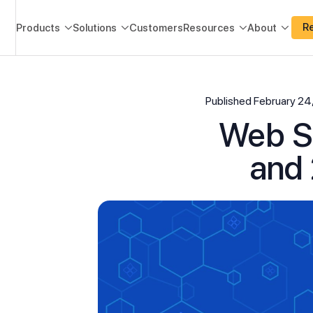
R
Products
Solutions
Customers
Resources
About




Published
February 24
Web Sc
and 