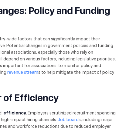
anges: Policy and Funding
try-wide factors that can significantly impact their
ve. Potential changes in government policies and funding
ional associations, especially those who rely on
depend on various factors, including legislative priorities,
’s important for associations to monitor policy and
ying
revenue stream
s to help mitigate the impact of policy
 of Efficiency
d:
efficiency
. Employers scrutinized recruitment spending
 high-impact hiring channels.
Job board
s, including major
clines and workforce reductions due to reduced employer