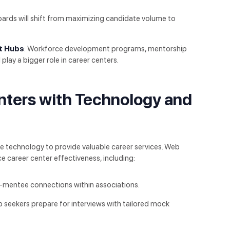
oards will shift from maximizing candidate volume to
t Hubs
: Workforce development programs, mentorship
l play a bigger role in career centers.
nters with Technology and
e technology to provide valuable career services. Web
e career center effectiveness, including:
r-mentee connections within associations.
ob seekers prepare for interviews with tailored mock