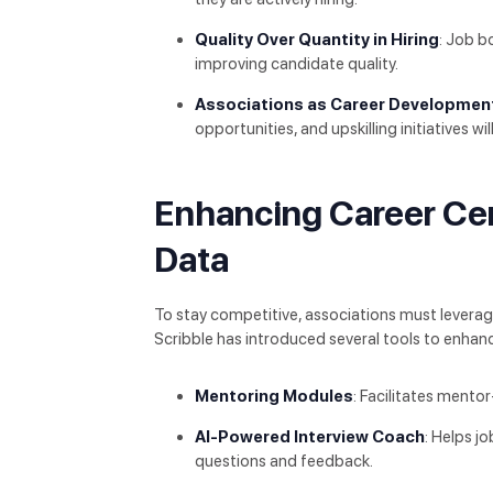
Quality Over Quantity in Hiring
: Job b
improving candidate quality.
Associations as Career Developmen
opportunities, and upskilling initiatives wil
Enhancing Career Ce
Data
To stay competitive, associations must leverag
Scribble has introduced several tools to enhanc
Mentoring Modules
: Facilitates mento
AI-Powered Interview Coach
: Helps j
questions and feedback.