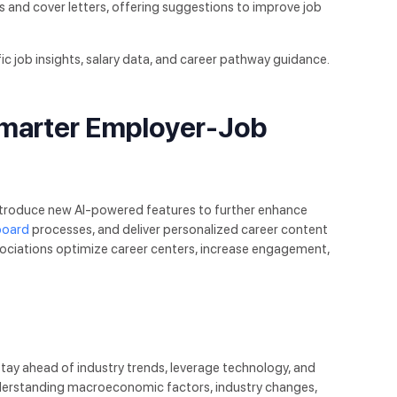
s and cover letters, offering suggestions to improve job
fic job insights, salary data, and career pathway guidance.
Smarter Employer-Job
ntroduce new AI-powered features to further enhance
board
processes, and deliver personalized career content
ociations optimize career centers, increase engagement,
ay ahead of industry trends, leverage technology, and
understanding macroeconomic factors, industry changes,