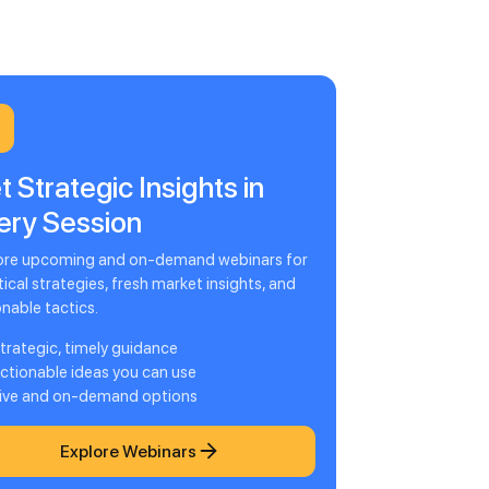
t Strategic Insights in
ery Session
ore upcoming and on-demand webinars for
ical strategies, fresh market insights, and
onable tactics.
trategic, timely guidance
ctionable ideas you can use
ive and on-demand options
Explore Webinars