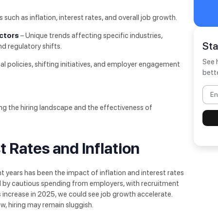
uch as inflation, interest rates, and overall job growth.
actors
– Unique trends affecting specific industries,
St
 regulatory shifts.
See 
nal policies, shifting initiatives, and employer engagement
bett
ping the hiring landscape and the effectiveness of
t Rates and Inflation
 years has been the impact of inflation and interest rates
d by cautious spending from employers, with recruitment
ts increase in 2025, we could see job growth accelerate.
low, hiring may remain sluggish.