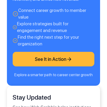
Connect career growth to member
value
Explore strategies built for
engagement and revenue
Find the right next step for your
organization
See It in Action
Explore a smarter path to career center growth
Stay Updated