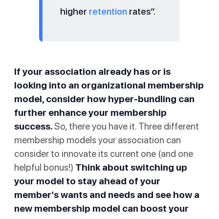
higher
retention
rates”.
If your association already has or is
looking into an organizational membership
model, consider how hyper-bundling can
further enhance your membership
success.
So, there you have it. Three different
membership models your association can
consider to innovate its current one (and one
helpful bonus!)
Think about switching up
your model to stay ahead of your
member’s wants and needs and see how a
new membership model can boost your