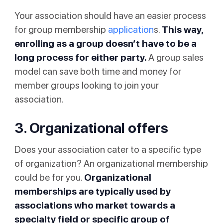
Your association should have an easier process
for group membership
application
s.
This way,
enrolling as a group doesn’t have to be a
long process for either party.
A group sales
model can save both time and money for
member groups looking to join your
association.
3. Organizational offers
Does your association cater to a specific type
of organization? An organizational membership
could be for you.
Organizational
memberships are typically used by
associations who market towards a
specialty field or specific group of