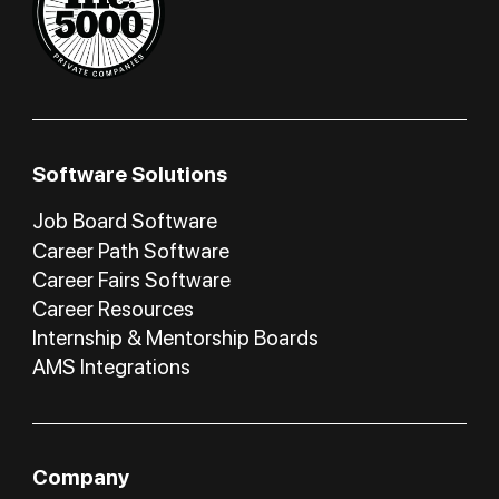
Software Solutions
Job Board Software
Career Path Software
Career Fairs Software
Career Resources
Internship & Mentorship Boards
AMS Integrations
Company