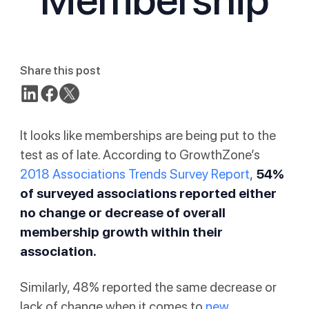
Share this post
It looks like memberships are being put to the
test as of late. According to GrowthZone’s
2018 Associations Trends Survey Report
,
54%
of surveyed associations reported either
no change or decrease of overall
membership growth within their
association.
Similarly, 48% reported the same decrease or
lack of change when it comes to
new