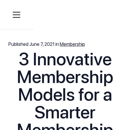
Published
June 7, 2021
in
Membership
3 Innovative
Membership
Models for a
Smarter
Membership