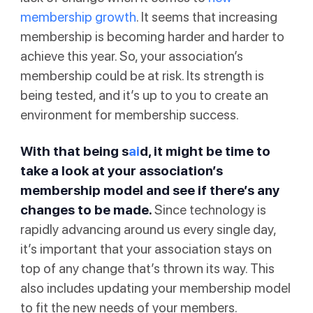
membership growth
. It seems that increasing
membership is becoming harder and harder to
achieve this year. So, your association’s
membership could be at risk. Its strength is
being tested, and it’s up to you to create an
environment for membership success.
With that being s
ai
d, it might be time to
take a look at your association’s
membership model and see if there’s any
changes to be made.
Since technology is
rapidly advancing around us every single day,
it’s important that your association stays on
top of any change that’s thrown its way. This
also includes updating your membership model
to fit the new needs of your members.