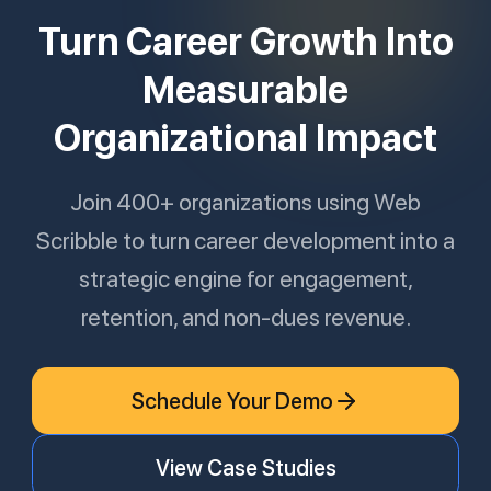
Turn Career Growth Into
Measurable
Organizational Impact
Join 400+ organizations using Web
Scribble to turn career development into a
strategic engine for engagement,
retention, and non-dues revenue.
Schedule Your Demo
View Case Studies