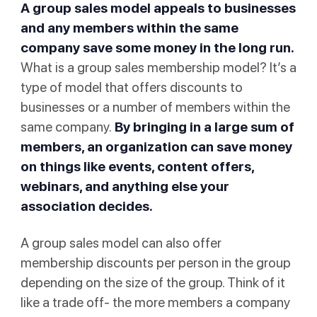
A group sales model appeals to businesses
and any members within the same
company save some money in the long run.
What is a group sales membership model? It’s a
type of model that offers discounts to
businesses or a number of members within the
same company.
By bringing in a large sum of
members, an organization can save money
on things like events, content offers,
webinars, and anything else your
association decides.
A group sales model can also offer
membership discounts per person in the group
depending on the size of the group. Think of it
like a trade off- the more members a company