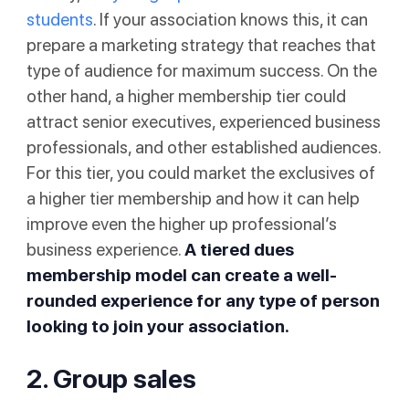
students
. If your association knows this, it can
prepare a marketing strategy that reaches that
type of audience for maximum success. On the
other hand, a higher membership tier could
attract senior executives, experienced business
professionals, and other established audiences.
For this tier, you could market the exclusives of
a higher tier membership and how it can help
improve even the higher up professional’s
business experience.
A tiered dues
membership model can create a well-
rounded experience for any type of person
looking to join your association.
2. Group sales