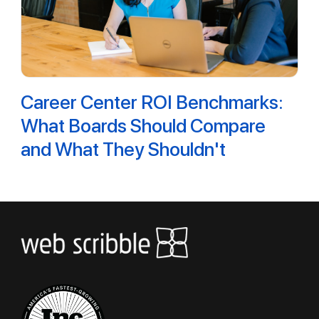
Career Center ROI Benchmarks:
What Boards Should Compare
and What They Shouldn't