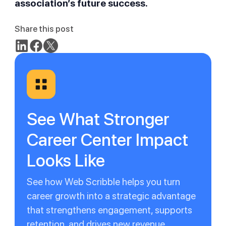
association’s future success.
Share this post
See What Stronger
Career Center Impact
Looks Like
See how Web Scribble helps you turn
career growth into a strategic advantage
that strengthens engagement, supports
retention, and drives new revenue.