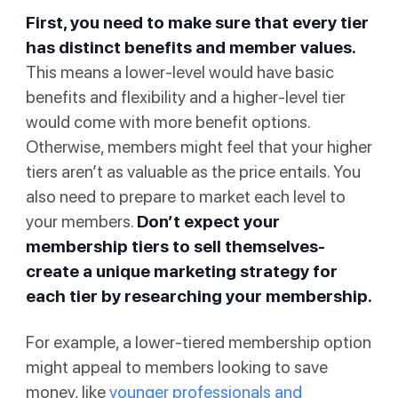
First, you need to make sure that every tier
has distinct benefits and member values.
This means a lower-level would have basic
benefits and flexibility and a higher-level tier
would come with more benefit options.
Otherwise, members might feel that your higher
tiers aren’t as valuable as the price entails. You
also need to prepare to market each level to
your members.
Don’t expect your
membership tiers to sell themselves-
create a unique marketing strategy for
each tier by researching your membership.
For example, a lower-tiered membership option
might appeal to members looking to save
money, like
younger professionals and