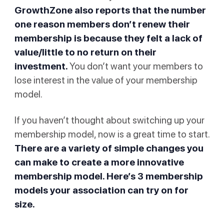
GrowthZone also reports that the number
one reason members don’t renew their
membership is because they felt a lack of
value/little to no return on their
investment.
You don’t want your members to
lose interest in the value of your membership
model.
If you haven’t thought about switching up your
membership model, now is a great time to start.
There are a variety of simple changes you
can make to create a more innovative
membership model. Here’s 3 membership
models your association can try on for
size.