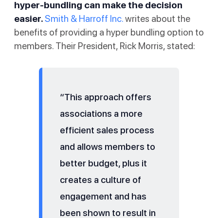
hyper-bundling can make the decision
easier.
Smith & Harroff Inc.
writes about the
benefits of providing a hyper bundling option to
members. Their President, Rick Morris, stated:
“This approach offers
associations a more
efficient sales process
and allows members to
better budget, plus it
creates a culture of
engagement and has
been shown to result in