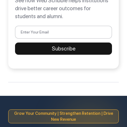
See how Web Scribble helps institutions
drive better career outcomes for
students and alumni.
Grow Your Community | Strengthen Retention | Drive
New Revenue