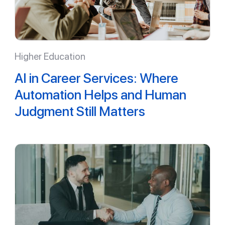
Higher Education
AI in Career Services: Where
Automation Helps and Human
Judgment Still Matters