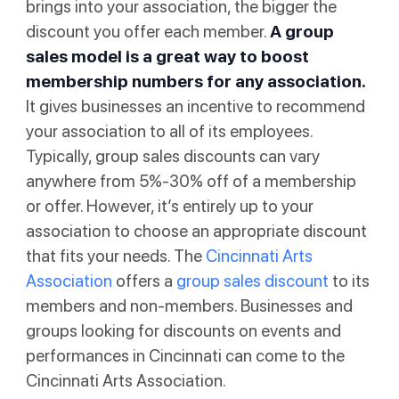
brings into your association, the bigger the
discount you offer each member.
A group
sales model is a great way to boost
membership numbers for any association.
It gives businesses an incentive to recommend
your association to all of its employees.
Typically, group sales discounts can vary
anywhere from 5%-30% off of a membership
or offer. However, it’s entirely up to your
association to choose an appropriate discount
that fits your needs. The
Cincinnati Arts
Association
offers a
group sales discount
to its
members and non-members. Businesses and
groups looking for discounts on events and
performances in Cincinnati can come to the
Cincinnati Arts Association.