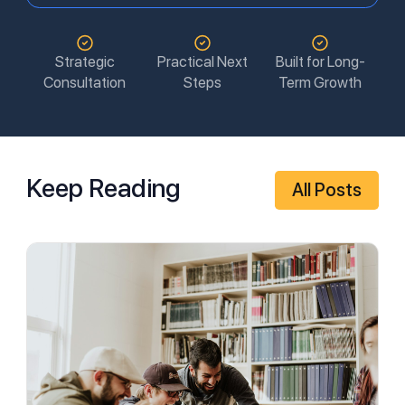
Strategic
Practical Next
Built for Long-
Consultation
Steps
Term Growth
Keep Reading
All Posts