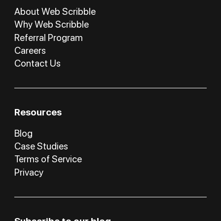
About Web Scribble
Why Web Scribble
Referral Program
Careers
Contact Us
Resources
Blog
Case Studies
Terms of Service
Privacy