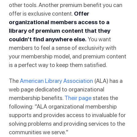
other tools. Another premium benefit you can
offer is exclusive content.
Offer
organizational members access to a
library of premium content that they
couldn’t find anywhere else.
You want
members to feel a sense of exclusivity with
your membership model, and premium content
is a perfect way to keep them satisfied.
The
American Library Association
(ALA) has a
web page dedicated to organizational
membership benefits.
Their page
states the
following: “ALA organizational membership
supports and provides access to invaluable for
solving problems and providing services to the
communities we serve.”