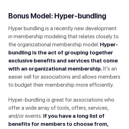
Bonus Model: Hyper-bundling
Hyper bundling is a recently new development
in membership modeling that relates closely to
the organizational membership model.
Hyper-
bundling is the act of grouping together
exclusive benefits and services that come
with an organizational membership.
It’s an
easier sell for associations and allows members
to budget their membership more efficiently.
Hyper-bundling is great for associations who
offer a wide array of tools, offers, services,
and/or events.
If you have a long list of
benefits for members to choose from,