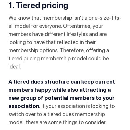
1. Tiered pricing
We know that membership isn’t a one-size-fits-
all model for everyone. Oftentimes, your
members have different lifestyles and are
looking to have that reflected in their
membership options. Therefore, offering a
tiered pricing membership model could be
ideal.
A tiered dues structure can keep current
members happy while also attracting a
new group of potential members to your
association.
If your association is looking to
switch over to a tiered dues membership
model, there are some things to consider.