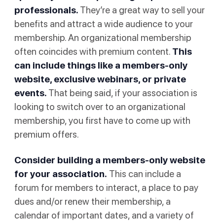
professionals.
They’re a great way to sell your
benefits and attract a wide audience to your
membership. An organizational membership
often coincides with premium content.
This
can include things like a members-only
website, exclusive webinars, or private
events.
That being said, if your association is
looking to switch over to an organizational
membership, you first have to come up with
premium offers.
Consider building a members-only website
for your association.
This can include a
forum for members to interact, a place to pay
dues and/or renew their membership, a
calendar of important dates, and a variety of