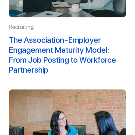
Recruiting
The Association-Employer
Engagement Maturity Model:
From Job Posting to Workforce
Partnership