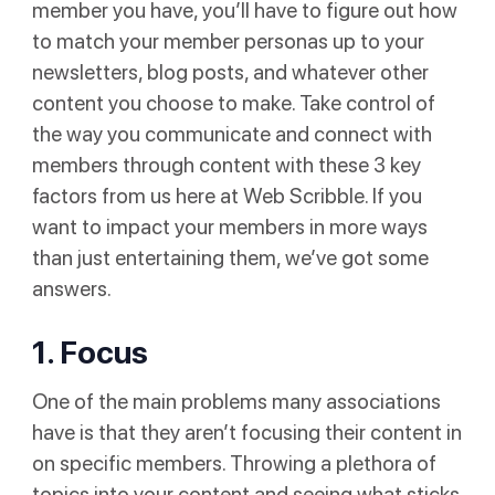
member you have, you’ll have to figure out how
to match your member personas up to your
newsletters, blog posts, and whatever other
content you choose to make. Take control of
the way you communicate and connect with
members through content with these 3 key
factors from us here at Web Scribble. If you
want to impact your members in more ways
than just entertaining them, we’ve got some
answers.
1. Focus
One of the main problems many associations
have is that they aren’t focusing their content in
on specific members. Throwing a plethora of
topics into your content and seeing what sticks