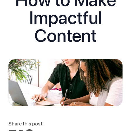
Impactful
Content
Share this post