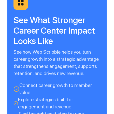
See What Stronger
Career Center Impact
Looks Like
See how Web Scribble helps you turn
career growth into a strategic advantage
that strengthens engagement, supports
retention, and drives new revenue.
Connect career growth to member
value
Explore strategies built for
engagement and revenue
Find the right next step for your