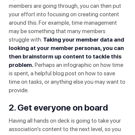
members are going through, you can then put
your effort into focusing on creating content
around this. For example, time management
may be something that many members
struggle with.
Taking your member data and
looking at your member personas, you can
then brainstorm up content to tackle this
problem.
Perhaps an infographic on how time
is spent, a helpful blog post on how to save
time on tasks, or anything else you may want to
provide.
2. Get everyone on board
Having all hands on deck is going to take your
association’s content to the next level, so you