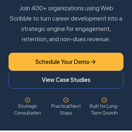
Join 400+ organizations using Web
Scribble to turn career development into a
strategic engine for engagement,
retention, and non-dues revenue.
Schedule Your Demo
View Case Studies
Strategic
Practical Next
Built for Long-
Consultation
Steps
Term Growth