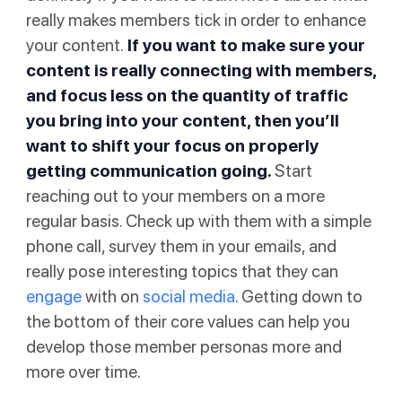
really makes members tick in order to enhance
your content.
If you want to make sure your
content is really connecting with members,
and focus less on the quantity of traffic
you bring into your content, then you’ll
want to shift your focus on properly
getting communication going.
Start
reaching out to your members on a more
regular basis. Check up with them with a simple
phone call, survey them in your emails, and
really pose interesting topics that they can
engage
with on
social media
. Getting down to
the bottom of their core values can help you
develop those member personas more and
more over time.