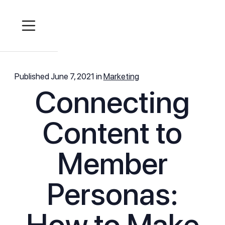
Published
June 7, 2021
in
Marketing
Connecting
Content to
Member
Personas:
How to Make