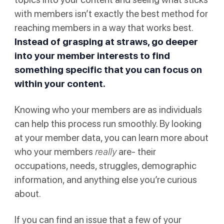
with members isn’t exactly the best method for
reaching members in a way that works best.
Instead of grasping at straws, go deeper
into your member interests to find
something specific that you can focus on
within your content.
Knowing who your members are as individuals
can help this process run smoothly. By looking
at your member data, you can learn more about
who your members
really
are- their
occupations, needs, struggles, demographic
information, and anything else you’re curious
about.
If you can find an issue that a few of your