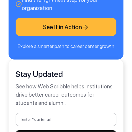
organization
See It in Action
Explore a smarter path to career center growth
Stay Updated
See how Web Scribble helps institutions
drive better career outcomes for
students and alumni.