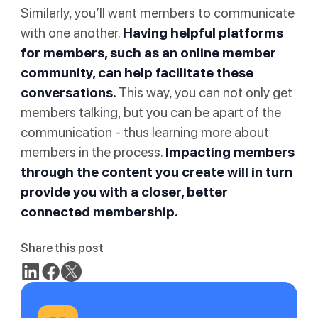
Similarly, you’ll want members to communicate
with one another.
Having helpful platforms
for members, such as an online member
community, can help facilitate these
conversations.
This way, you can not only get
members talking, but you can be apart of the
communication - thus learning more about
members in the process.
Impacting members
through the content you create will in turn
provide you with a closer, better
connected membership.
Share this post