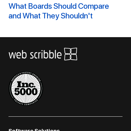
What Boards Should Compare
and What They Shouldn't
Software Solutions