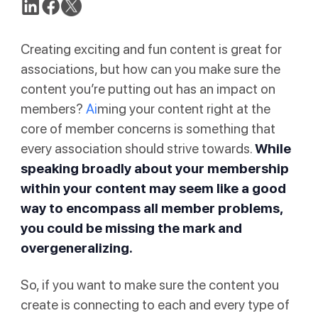
Creating exciting and fun content is great for
associations, but how can you make sure the
content you’re putting out has an impact on
members?
Ai
ming your content right at the
core of member concerns is something that
every association should strive towards.
While
speaking broadly about your membership
within your content may seem like a good
way to encompass all member problems,
you could be missing the mark and
overgeneralizing.
So, if you want to make sure the content you
create is connecting to each and every type of