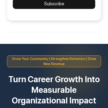
Grow Your Community | Strengthen Retention | Drive
New Revenue
Turn Career Growth Into
Measurable
Organizational Impact