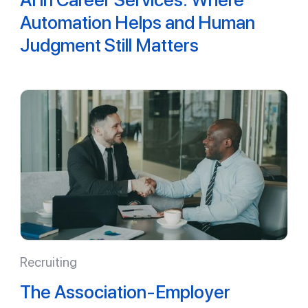
Automation Helps and Human
Judgment Still Matters
Recruiting
The Association-Employer