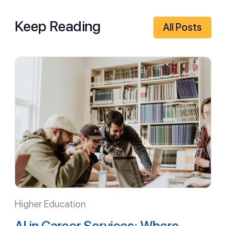
Keep Reading
All Posts
Higher Education
AI in Career Services: Where