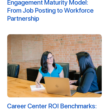
Engagement Maturity Model:
From Job Posting to Workforce
Partnership
Career Center ROI Benchmarks: