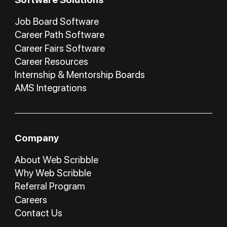
Job Board Software
Career Path Software
Career Fairs Software
Career Resources
Internship & Mentorship Boards
AMS Integrations
Company
About Web Scribble
Why Web Scribble
Referral Program
Careers
Contact Us