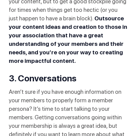
your content, but to get a good stockpile going
for times when things get too hectic (or you
just happen to have a brain block).
Outsource
your content ideas and creation to those in
your association that have a great
understanding of your members and their
needs, and you’re on your way to creating
more impactful content.
3. Conversations
Aren’t sure if you have enough information on
your members to properly form a member
persona? It’s time to start talking to your
members. Getting conversations going within
your membership is always a great idea, but
definitely if you want to learn more about what