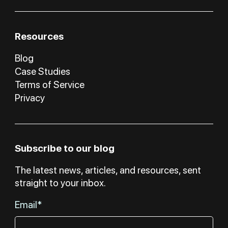
Resources
Blog
Case Studies
Terms of Service
Privacy
Subscribe to our blog
The latest news, articles, and resources, sent
straight to your inbox.
Email*