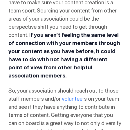
have to make sure your content creation is a
team sport. Sourcing your content from other
areas of your association could be the
perspective shift you need to get through
content. I
f you aren’t feeling the same level
of connection with your members through
your content as you have before, it could
have to do with not having a different
point of view from other helpful
association members.
So, your association should reach out to those
staff members and/or
volunteer
s on your team
and see if they have anything to contribute in
terms of content. Getting everyone that you
can on board is a great way to not only diversify