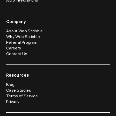
AMS Integrations
Company
About Web Scribble
Why Web Scribble
Referral Program
Careers
Contact Us
Resources
Blog
Case Studies
Terms of Service
Privacy