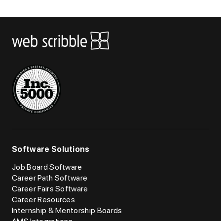
Software Solutions
Job Board Software
Career Path Software
Career Fairs Software
Career Resources
Internship & Mentorship Boards