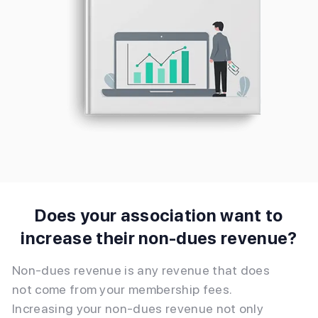
Does your association want to
increase their non-dues revenue?
Non-dues revenue is any revenue that does
not come from your membership fees.
Increasing your non-dues revenue not only