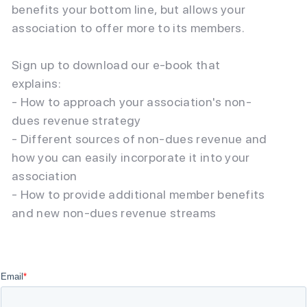
benefits your bottom line, but allows your
association to offer more to its members.
Sign up to download our e-book that
explains:
- How to approach your association's non-
dues revenue strategy
- Different sources of non-dues revenue and
how you can easily incorporate it into your
association
- How to provide additional member benefits
and new non-dues revenue streams