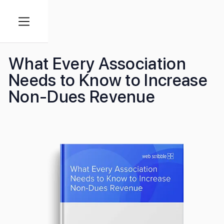
What Every Association
Needs to Know to Increase
Non-Dues Revenue