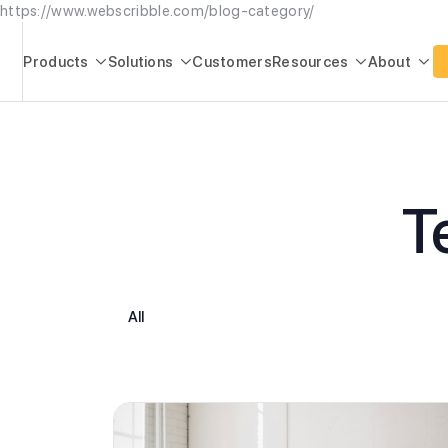
https://www.webscribble.com/blog-category/
Products
Solutions
Customers
Resources
About




T
All
Higher Education
Product Updates