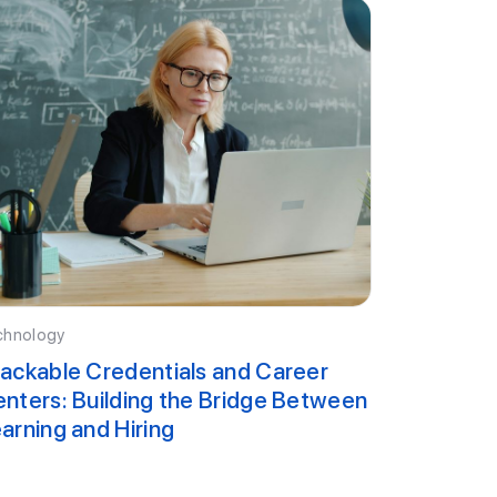
chnology
ackable Credentials and Career
nters: Building the Bridge Between
arning and Hiring