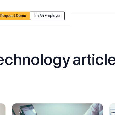
Request Demo
I'm An Employer
echnology
articl
Recruiting
Membership
Non-Dues Revenue
Events