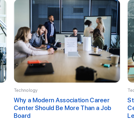
Technology
Te
Why a Modern Association Career
St
Center Should Be More Than a Job
Ce
Board
Le