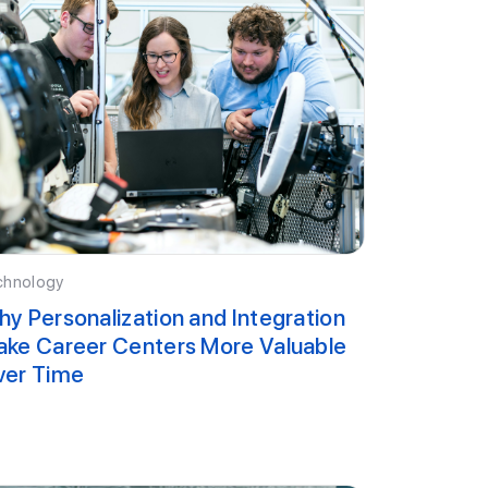
chnology
y Personalization and Integration
ke Career Centers More Valuable
ver Time