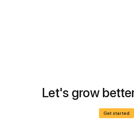
Let's grow better
Get started