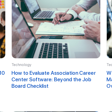
Technology
Te
10
How to Evaluate Association Career
Wh
Center Software: Beyond the Job
Ma
Board Checklist
O