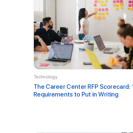
Technology
The Career Center RFP Scorecard: 
Requirements to Put in Writing