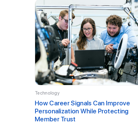
Technology
How Career Signals Can Improve
Personalization While Protecting
Member Trust