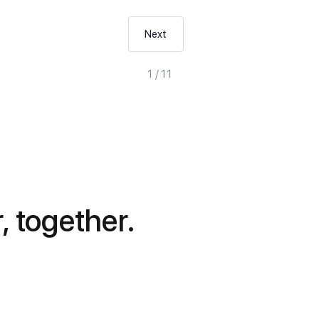
Next
1 / 11
, together.