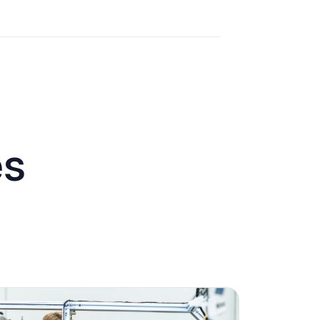
es
Engagement
Marketing
Technology