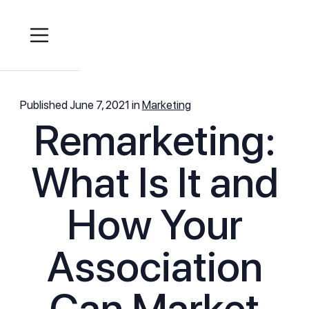
Published
June 7, 2021
in
Marketing
Remarketing:
What Is It and
How Your
Association
Can Market