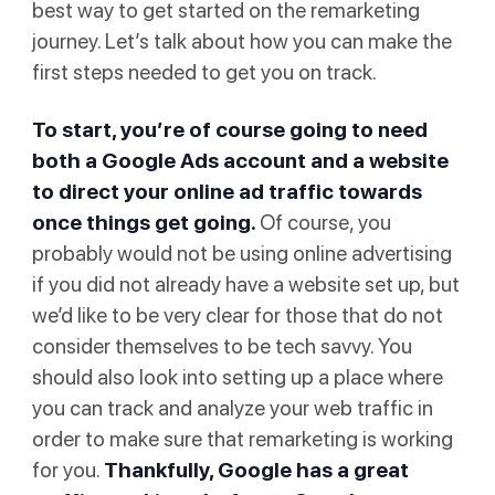
best way to get started on the remarketing
journey. Let’s talk about how you can make the
first steps needed to get you on track.
To start, you’re of course going to need
both a Google Ads account and a website
to direct your online ad traffic towards
once things get going.
Of course, you
probably would not be using online advertising
if you did not already have a website set up, but
we’d like to be very clear for those that do not
consider themselves to be tech savvy. You
should also look into setting up a place where
you can track and analyze your web traffic in
order to make sure that remarketing is working
for you.
Thankfully, Google has a great