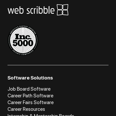
Software Solutions
Job Board Software
Career Path Software
Career Fairs Software
Career Resources