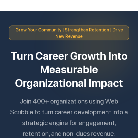
Grow Your Community | Strengthen Retention | Drive
New Revenue
Turn Career Growth Into
Measurable
Organizational Impact
Join 400+ organizations using Web
Scribble to turn career development into a
strategic engine for engagement,
retention, and non-dues revenue.