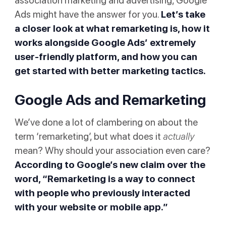
association marketing and advertising, Google
Ads might have the answer for you.
Let’s take
a closer look at what remarketing is, how it
works alongside Google Ads’ extremely
user-friendly platform, and how you can
get started with better marketing tactics.
Google Ads and Remarketing
We’ve done a lot of clambering on about the
term ‘remarketing’, but what does it
actually
mean? Why should your association even care?
According to
Google’s new claim
over the
word, “Remarketing is a way to connect
with people who previously interacted
with your website or mobile app.”