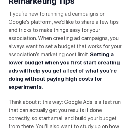
Remarketing Tips
If you’re new to running ad campaigns on
Google’s platform, we’d like to share a few tips
and tricks to make things easy for your
association. When creating ad campaigns, you
always want to set a budget that works for your
association’s marketing cost limit.
Setting a
lower budget when you first start creating
ads will help you get a feel of what you’re
doing without paying high costs for
experiments.
Think about it this way: Google Ads is a test run
that can actually get you results if done
correctly, so start small and build your budget
from there. You’ll also want to study up on how