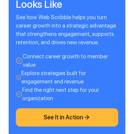
Looks Like
See how Web Scribble helps you turn
career growth into a strategic advantage
that strengthens engagement, supports
retention, and drives new revenue.
Connect career growth to member
value
Explore strategies built for
engagement and revenue
Find the right next step for your
organization
See It in Action