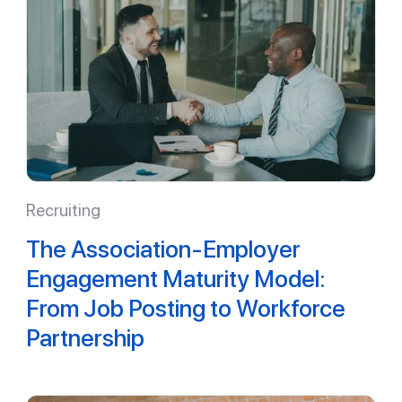
Recruiting
The Association-Employer
Engagement Maturity Model:
From Job Posting to Workforce
Partnership