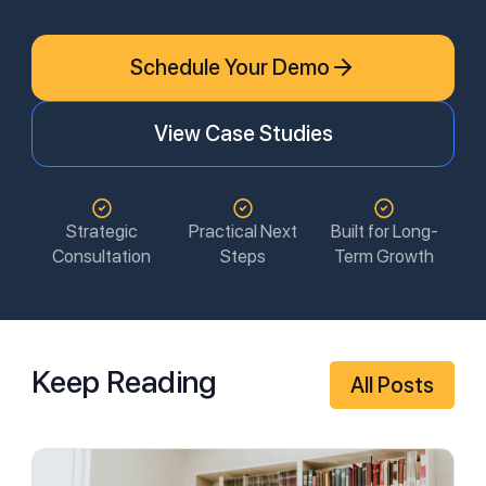
Schedule Your Demo
View Case Studies
Strategic
Practical Next
Built for Long-
Consultation
Steps
Term Growth
Keep Reading
All Posts