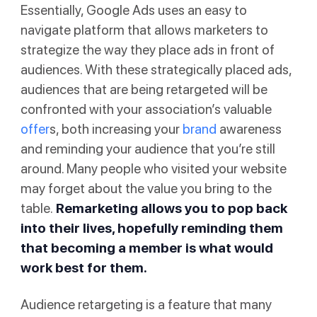
Essentially, Google Ads uses an easy to
navigate platform that allows marketers to
strategize the way they place ads in front of
audiences. With these strategically placed ads,
audiences that are being retargeted will be
confronted with your association’s valuable
offer
s, both increasing your
brand
awareness
and reminding your audience that you’re still
around. Many people who visited your website
may forget about the value you bring to the
table.
Remarketing allows you to pop back
into their lives, hopefully reminding them
that becoming a member is what would
work best for them.
Audience retargeting is a feature that many