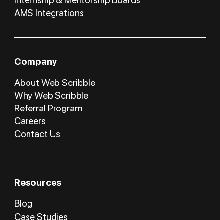
Internship & Mentorship Boards
AMS Integrations
Company
About Web Scribble
Why Web Scribble
Referral Program
Careers
Contact Us
Resources
Blog
Case Studies