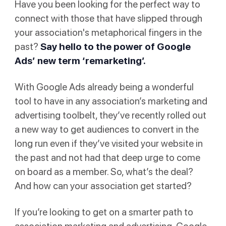
Have you been looking for the perfect way to
connect with those that have slipped through
your association's metaphorical fingers in the
past?
Say hello to the power of Google
Ads’ new term
‘remarketing’
.
With Google Ads already being a wonderful
tool to have in any association’s marketing and
advertising toolbelt, they’ve recently rolled out
a new way to get audiences to convert in the
long run even if they’ve visited your website in
the past and not had that deep urge to come
on board as a member. So, what’s the deal?
And how can your association get started?
If you’re looking to get on a smarter path to