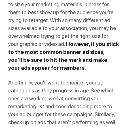
to size your marketing materials in order for
them to best show up for the audience you’re
trying to retarget. With so many different ad
sizes available to your association, you may be
overwhelmed trying to get the right size for
your graphic or video ad.
However, if you stick
to the
most common banner ad sizes
,
you’ll be sure to hit the mark and make
your ads appear for members.
And finally, you’ll want to monitor your ad
campaigns as they progress in age. See which
ones are working well at converting your
remarketing list and consider adding more to
your ad budget for these campaigns. Similarly,
check up on ads that aren’t performing as well