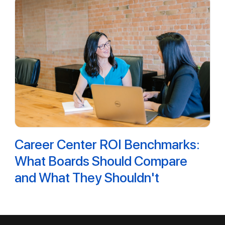
Career Center ROI Benchmarks:
What Boards Should Compare
and What They Shouldn't