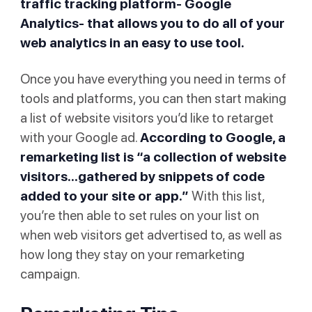
traffic tracking platform- Google
Analytics- that allows you to do all of your
web analytics in an easy to use tool.
Once you have everything you need in terms of
tools and platforms, you can then start making
a list of website visitors you’d like to retarget
with your Google ad.
According to
Google
, a
remarketing list is “a collection of website
visitors...gathered by snippets of code
added to your site or app.”
With this list,
you’re then able to set rules on your list on
when web visitors get advertised to, as well as
how long they stay on your remarketing
campaign.