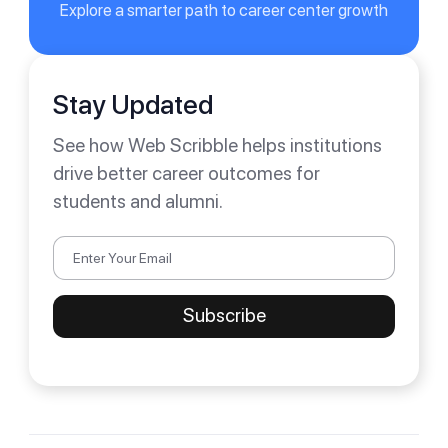
Explore a smarter path to career center growth
Stay Updated
See how Web Scribble helps institutions
drive better career outcomes for
students and alumni.