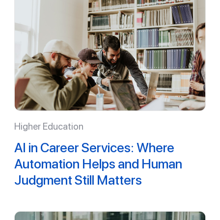
Higher Education
AI in Career Services: Where
Automation Helps and Human
Judgment Still Matters