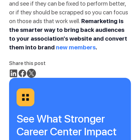
and see if they can be fixed to perform better,
or if they should be scrapped so you can focus
on those ads that work well.
Remarketing is
the smarter way to bring back audiences
to your association’s website and convert
them into brand
new members
.
Share this post
See What Stronger
Career Center Impact