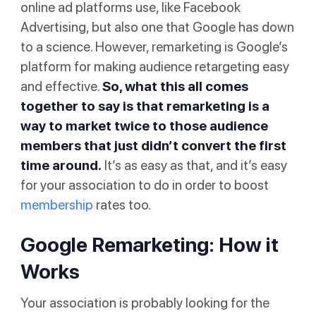
online ad platforms use, like Facebook
Advertising, but also one that Google has down
to a science. However, remarketing is Google’s
platform for making audience retargeting easy
and effective.
So, what this all comes
together to say is that remarketing is a
way to market twice to those audience
members that just didn’t convert the first
time around.
It’s as easy as that, and it’s easy
for your association to do in order to boost
membership
rates too.
Google Remarketing: How it
Works
Your association is probably looking for the