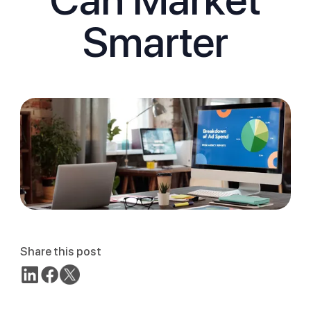
Smarter
Share this post